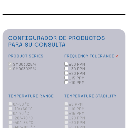
CONFIGURADOR DE PRODUCTOS
PARA SU CONSULTA
PRODUCT SERIES
FREQUENCY TOLERANCE
SMD03025/4
±50 PPM
SMD03025/4
±30 PPM
±20 PPM
±15 PPM
±10 PPM
TEMPERATURE RANGE
TEMPERATURE STABILITY
0/+50 °C
±8 PPM
-10/+60 °C
±10 PPM
0/+70 °C
±15 PPM
-20/+70 °C
±20 PPM
-40/+85 °C
±30 PPM
-40/+105 °C
±50 PPM