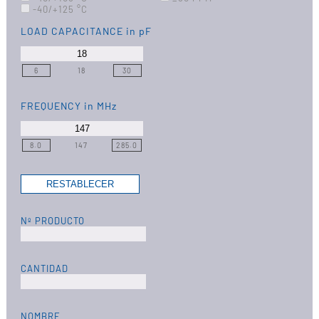
-40/+125 °C
LOAD CAPACITANCE
in pF
6
18
30
FREQUENCY
in MHz
8.0
147
285.0
Nº PRODUCTO
CANTIDAD
NOMBRE